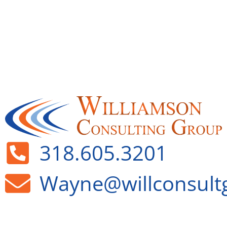
318.605.3201
Wayne@willconsult